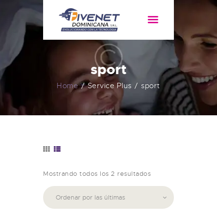
HOME
SERVICIOS
sport
ACERCA DE
Home
Service Plus
sport
Mostrando todos los 2 resultados