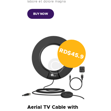
labore et dolore magna
BUY NOW
RD$
4
5
.
9
9
Aerial TV Cable with