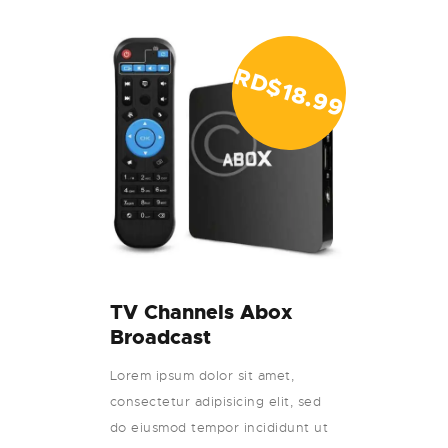
RD$
18.99
TV Channels Abox
Broadcast
Lorem ipsum dolor sit amet,
consectetur adipisicing elit, sed
do eiusmod tempor incididunt ut