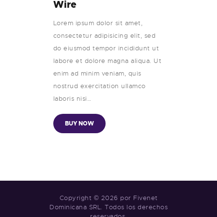
Wire
Lorem ipsum dolor sit amet,
consectetur adipisicing elit, sed
do eiusmod tempor incididunt ut
labore et dolore magna aliqua. Ut
enim ad minim veniam, quis
nostrud exercitation ullamco
laboris nisi…
BUY NOW
Copyright © 2026 por Fivenet
Dominicana SRL. Todos los derechos
reservados.