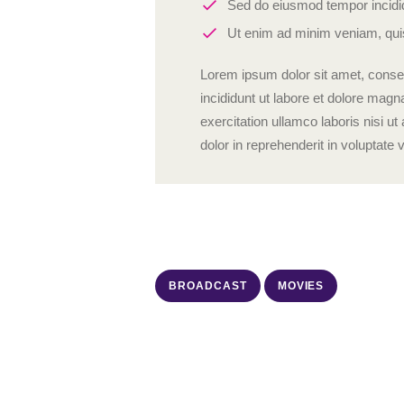
Sed do eiusmod tempor incidid
Ut enim ad minim veniam, quis
Lorem ipsum dolor sit amet, consec
incididunt ut labore et dolore mag
exercitation ullamco laboris nisi 
dolor in reprehenderit in voluptate v
BROADCAST
MOVIES