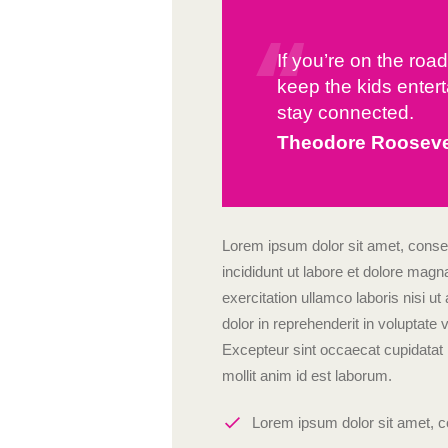
If you’re on the roa
keep the kids entert
stay connected.
Theodore Rooseve
Lorem ipsum dolor sit amet, consec
incididunt ut labore et dolore mag
exercitation ullamco laboris nisi 
dolor in reprehenderit in voluptate v
Excepteur sint occaecat cupidatat n
mollit anim id est laborum.
Lorem ipsum dolor sit amet, co