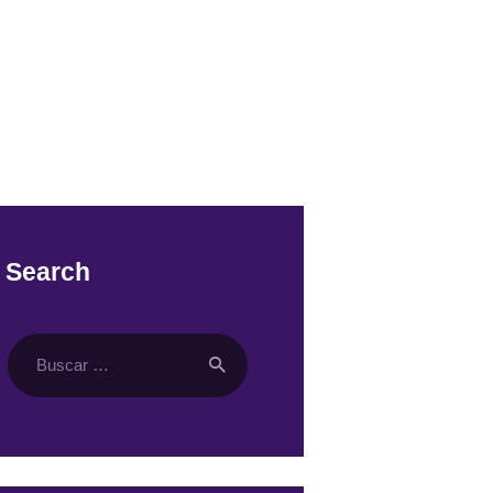
Search