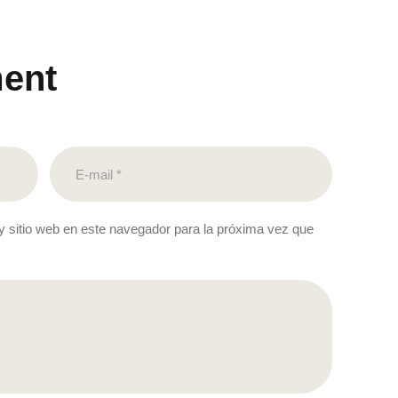
ent
y sitio web en este navegador para la próxima vez que