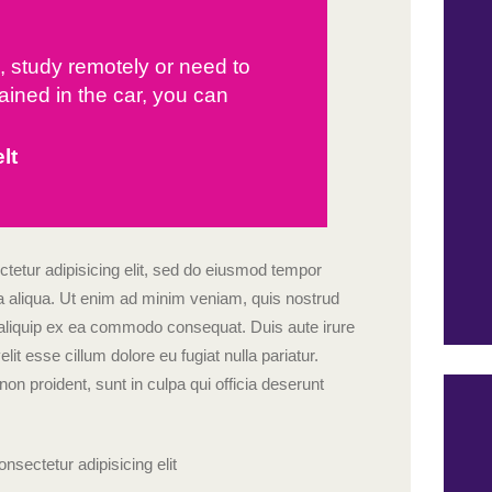
d, study remotely or need to
ained in the car, you can
lt
tetur adipisicing elit, sed do eiusmod tempor
na aliqua. Ut enim ad minim veniam, quis nostrud
ut aliquip ex ea commodo consequat. Duis aute irure
elit esse cillum dolore eu fugiat nulla pariatur.
on proident, sunt in culpa qui officia deserunt
nsectetur adipisicing elit