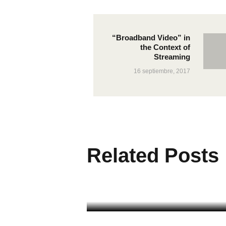
“Broadband Video” in
the Context of
Streaming
16 septiembre, 2017
Related Posts
Broadband Speed
Advertising
CABLE NETWORK
26 octubre, 2017