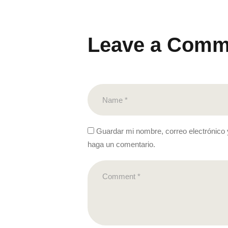
Leave a Comm
Guardar mi nombre, correo electrónico 
haga un comentario.