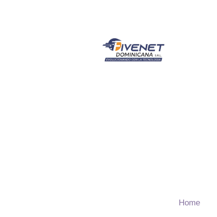
Children 
Home
T