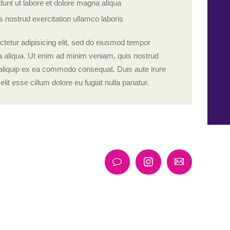
unt ut labore et dolore magna aliqua
 nostrud exercitation ullamco laboris
tetur adipisicing elit, sed do eiusmod tempor
na aliqua. Ut enim ad minim veniam, quis nostrud
ut aliquip ex ea commodo consequat. Duis aute irure
elit esse cillum dolore eu fugiat nulla pariatur.