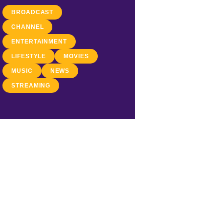
BROADCAST
CHANNEL
ENTERTAINMENT
LIFESTYLE
MOVIES
MUSIC
NEWS
STREAMING