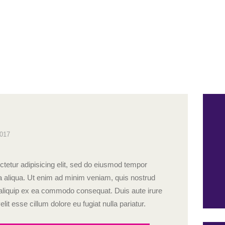
2017
tetur adipisicing elit, sed do eiusmod tempor
na aliqua. Ut enim ad minim veniam, quis nostrud
ut aliquip ex ea commodo consequat. Duis aute irure
elit esse cillum dolore eu fugiat nulla pariatur.