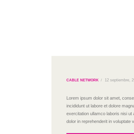
12 septiembre, 
CABLE NETWORK
Lorem ipsum dolor sit amet, consec
incididunt ut labore et dolore mag
exercitation ullamco laboris nisi 
dolor in reprehenderit in voluptate v