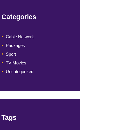
Categories
Cable Network
Packages
Sport
TV Movies
Uncategorized
Tags