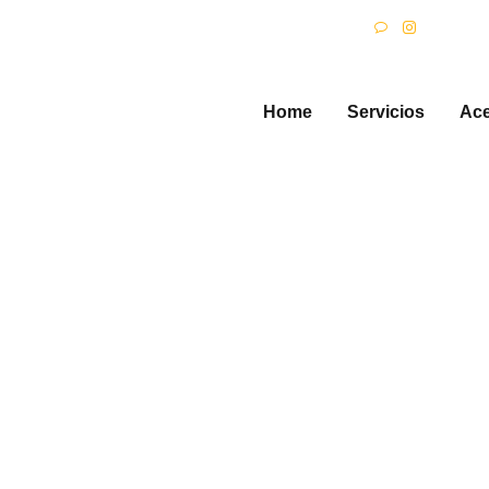
HOME
S
SERVICIOS
Home
Servicios
Ace
ACERCA DE
are Going to Lo
Channels!
odas las entradas
...
Children are Going to Love the Ne