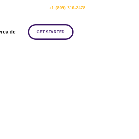
ERVICIO AL CLIENTE:
+1 (809) 316-2478
rca de
GET STARTED
ve the New
w Channels!