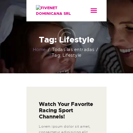
HOME
SERVICIOS
ACERCA DE
Tag: Lifestyle
Home
Todas las entradas
Tag: Lifestyle
Watch Your Favorite
Racing Sport
Channels!
Lorem ipsum dolor sit amet,
consectetur adipisicing elit,