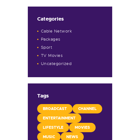
Categories
Cable Network
Packages
Sport
TV Movies
Uncategorized
Tags
BROADCAST
CHANNEL
ENTERTAINMENT
LIFESTYLE
MOVIES
MUSIC
NEWS