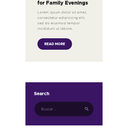
for Family Evenings
Lorem ipsum dolor sit amet,
consectetur adipisicing elit,
sed do eiusmod tempor
incididunt ut labore…
READ MORE
Search