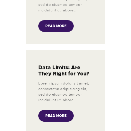
sed do eiusmod tempor
incididunt ut labore…
READ MORE
Data Limits: Are
They Right for You?
Lorem ipsum dolor sit amet,
consectetur adipisicing elit,
sed do eiusmod tempor
incididunt ut labore…
READ MORE