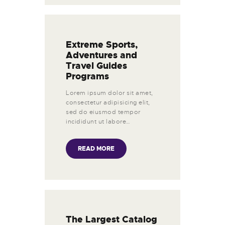
Extreme Sports,
Adventures and
Travel Guides
Programs
Lorem ipsum dolor sit amet,
consectetur adipisicing elit,
sed do eiusmod tempor
incididunt ut labore…
READ MORE
The Largest Catalog