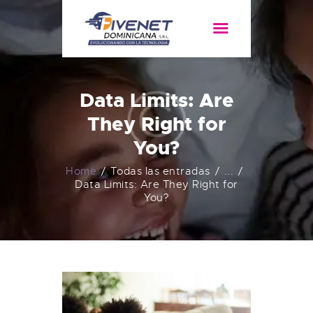
HOME
SERVICIOS
Data Limits: Are
ACERCA DE
They Right for
You?
Home
Todas las entradas
...
Data Limits: Are They Right for
You?