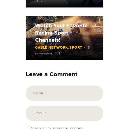
2017
Watch Your Favorite
Racing Sport
Channels!
CABLE NETWORK
SPORT
15
noviembre, 2017
Leave a Comment
Guardar mi nombre, correo