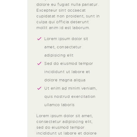
dolore eu fugiat nulla pariatur.
Excepteur sint occaecat
cupidatat non proident, sunt in
culpa qui officia deserunt
mollit anim id est laborum.
Lorem ipsum dolor sit
amet, consectetur
adipisicing elit
Sed do eiusmod tempor
incididunt ut labore et
dolore magna aliqua
Ut enim ad minim veniam,
quis nostrud exercitation
ullamco laboris
Lorem ipsum dolor sit amet,
consectetur adipisicing elit,
sed do eiusmod tempor
incididunt ut labore et dolore