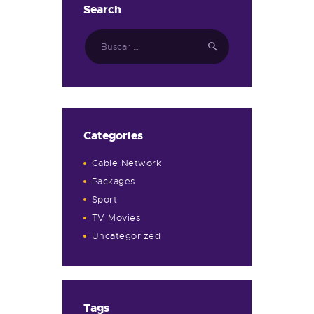
Search
Categories
Cable Network
Packages
Sport
TV Movies
Uncategorized
Tags