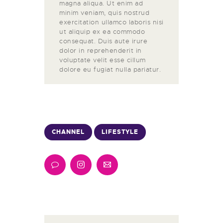
magna aliqua. Ut enim ad
minim veniam, quis nostrud
exercitation ullamco laboris nisi
ut aliquip ex ea commodo
consequat. Duis aute irure
dolor in reprehenderit in
voluptate velit esse cillum
dolore eu fugiat nulla pariatur.
CHANNEL
LIFESTYLE