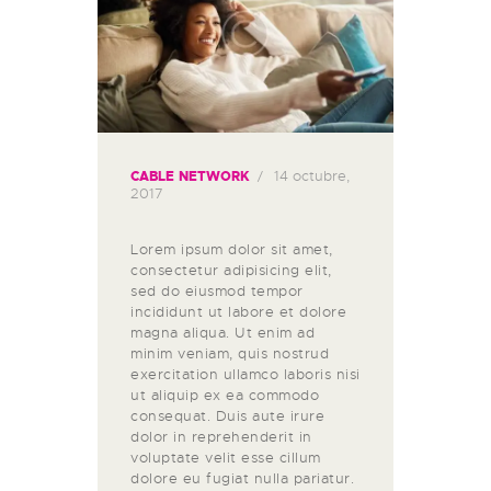
14 octubre,
CABLE NETWORK
2017
Lorem ipsum dolor sit amet,
consectetur adipisicing elit,
sed do eiusmod tempor
incididunt ut labore et dolore
magna aliqua. Ut enim ad
minim veniam, quis nostrud
exercitation ullamco laboris nisi
ut aliquip ex ea commodo
consequat. Duis aute irure
dolor in reprehenderit in
voluptate velit esse cillum
dolore eu fugiat nulla pariatur.