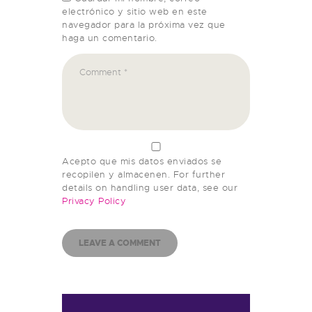
electrónico y sitio web en este
navegador para la próxima vez que
haga un comentario.
Acepto que mis datos enviados se
recopilen y almacenen. For further
details on handling user data, see our
Privacy Policy