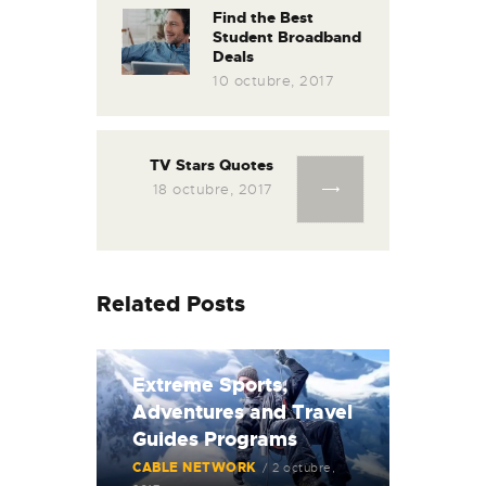
Find the Best
Student Broadband
Deals
10 octubre, 2017
TV Stars Quotes
18 octubre, 2017
Related Posts
Extreme Sports,
Adventures and Travel
Guides Programs
CABLE NETWORK
2 octubre,