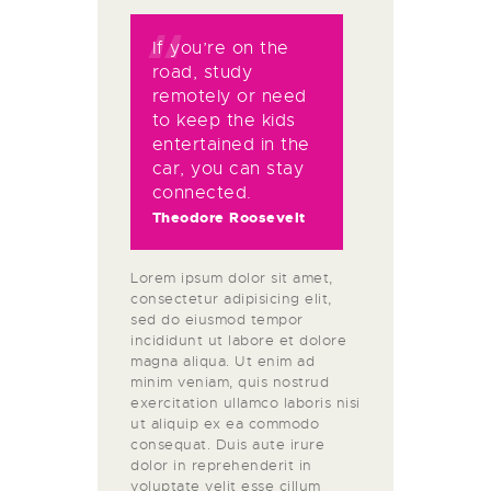
If you’re on the
road, study
remotely or need
to keep the kids
entertained in the
car, you can stay
connected.
Theodore Roosevelt
Lorem ipsum dolor sit amet,
consectetur adipisicing elit,
sed do eiusmod tempor
incididunt ut labore et dolore
magna aliqua. Ut enim ad
minim veniam, quis nostrud
exercitation ullamco laboris nisi
ut aliquip ex ea commodo
consequat. Duis aute irure
dolor in reprehenderit in
voluptate velit esse cillum